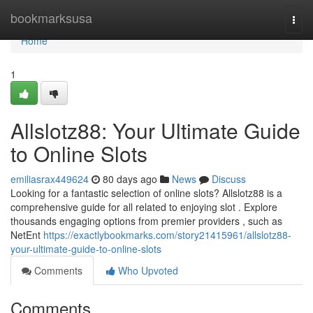
Home
bookmarksusa
Togg
navi
Home
1
Allslotz88: Your Ultimate Guide
to Online Slots
emiliasrax449624
80 days ago
News
Discuss
Looking for a fantastic selection of online slots? Allslotz88 is a
comprehensive guide for all related to enjoying slot . Explore
thousands engaging options from premier providers , such as
NetEnt
https://exactlybookmarks.com/story21415961/allslotz88-
your-ultimate-guide-to-online-slots
Comments
Who Upvoted
Comments