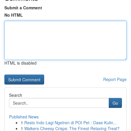
Submit a Comment
No HTML
HTML is disabled
Report Page
Search
Go
Published News
1
Resto Indo Lagi Ngetren di POI Pet : Oase Kulin...
1
Walkers Cheesy Crisps: The Finest Relaxing Treat?