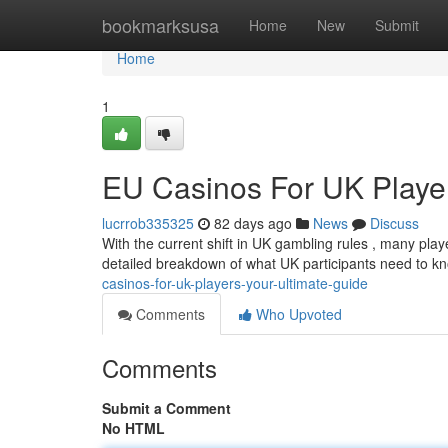
Home
bookmarksusa
Home
New
Submit
Home
1
EU Casinos For UK Player
lucrrob335325
82 days ago
News
Discuss
With the current shift in UK gambling rules , many pla
detailed breakdown of what UK participants need to 
casinos-for-uk-players-your-ultimate-guide
Comments
Who Upvoted
Comments
Submit a Comment
No HTML