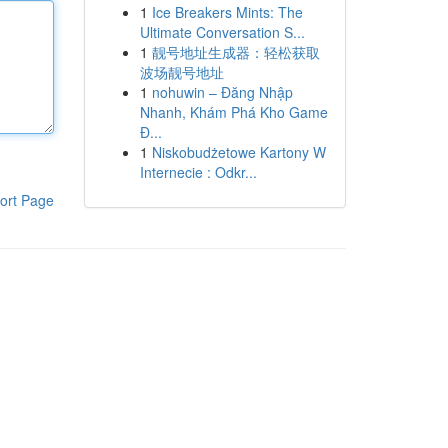
1
Ice Breakers Mints: The
Ultimate Conversation S...
1
靓号地址生成器：轻松获取
波场靓号地址
1
nohuwin – Đăng Nhập
Nhanh, Khám Phá Kho Game
Đ...
1
Niskobudżetowe Kartony W
Internecie : Odkr...
ort Page