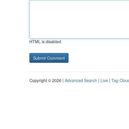
HTML is disabled
Copyright © 2026 |
Advanced Search
|
Live
|
Tag Clou