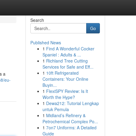
Search
Go
Published News
1
Find A Wonderful Cocker
Spaniel : Adults & ...
1
Richland Tree Cutting
Services for Safe and Eff...
1
10ft Refrigerated
s a
Containers: Your Online
68/eu-
Buyin...
1
FlexiSPY Review: Is It
Worth the Hype?
1
Dewa212: Tutorial Lengkap
untuk Pemula
1
Midland’s Refinery &
Petrochemical Complex Po...
1
7on7 Uniforms: A Detailed
Guide