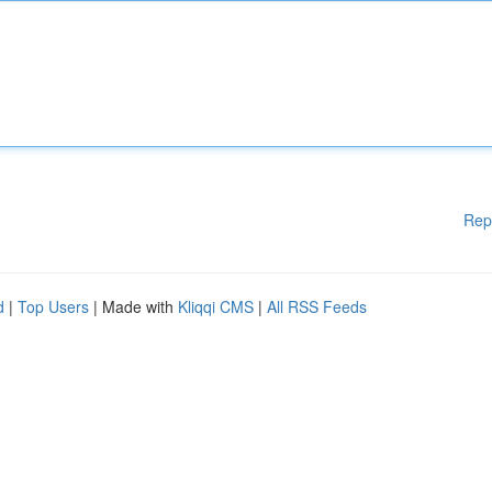
Rep
d
|
Top Users
| Made with
Kliqqi CMS
|
All RSS Feeds