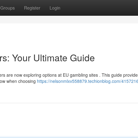
Groups
Register
Login
s: Your Ultimate Guide
yers are now exploring options at EU gambling sites . This guide provide
know when choosing
https://nelsonmlxv558879.techionblog.com/415721