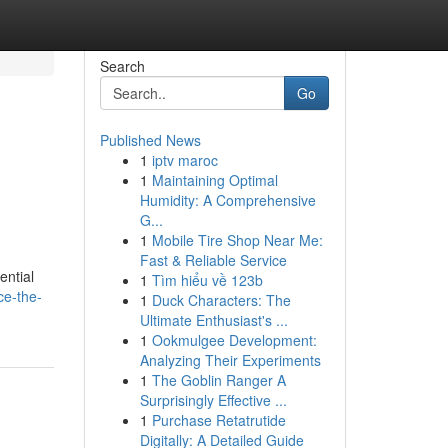
Search
Go
Published News
1
iptv maroc
1
Maintaining Optimal
Humidity: A Comprehensive
G...
1
Mobile Tire Shop Near Me:
Fast & Reliable Service
ential
1
Tìm hiểu về 123b
ce-the-
1
Duck Characters: The
Ultimate Enthusiast's ...
1
Ookmulgee Development:
Analyzing Their Experiments
1
The Goblin Ranger A
Surprisingly Effective ...
1
Purchase Retatrutide
Digitally: A Detailed Guide