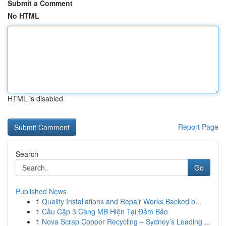
Submit a Comment
No HTML
HTML is disabled
Report Page
Search
Go
Published News
1
Quality Installations and Repair Works Backed b...
1
Cầu Cặp 3 Càng MB Hiện Tại Đảm Bảo
1
Nova Scrap Copper Recycling – Sydney’s Leading ...