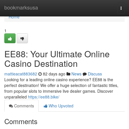
Home
bookmarksusa
Togg
navi
Home
1
EE88: Your Ultimate Online
Casino Destination
mattieacat883682
82 days ago
News
Discuss
Looking for a leading online casino experience? EE88 is the
perfect destination! We offer a huge selection of fantastic titles,
from popular slots to immersive live dealer games. Discover
unparalleled
https://ee88.bike/
Comments
Who Upvoted
Comments