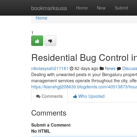
Home
bookmarksusa
Home
New
Submit
Home
1
Residential Bug Control i
nikolasysah217181
82 days ago
News
Discus
Dealing with unwanted pests in your Bengaluru propert
management services operate throughout the city, offer
https://kianahgji208630.blogdemls.com/40513873/hous
Comments
Who Upvoted
Comments
Submit a Comment
No HTML