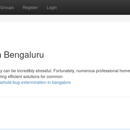
Groups
Register
Login
n Bengaluru
s
y can be incredibly stressful. Fortunately, numerous professional hom
ing efficient solutions for common
ehold-bug-extermination-in-bangalore