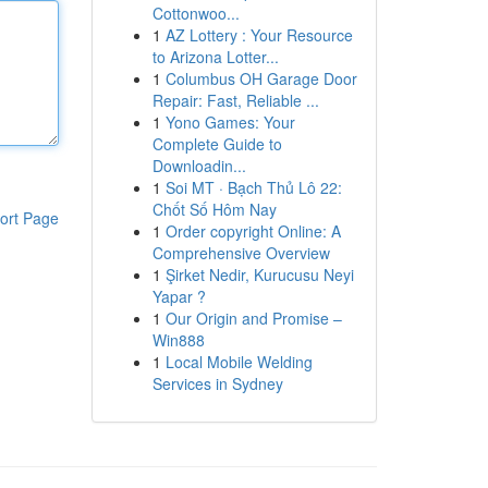
Cottonwoo...
1
AZ Lottery : Your Resource
to Arizona Lotter...
1
Columbus OH Garage Door
Repair: Fast, Reliable ...
1
Yono Games: Your
Complete Guide to
Downloadin...
1
Soi MT · Bạch Thủ Lô 22:
Chốt Số Hôm Nay
ort Page
1
Order copyright Online: A
Comprehensive Overview
1
Şirket Nedir, Kurucusu Neyi
Yapar ?
1
Our Origin and Promise –
Win888
1
Local Mobile Welding
Services in Sydney