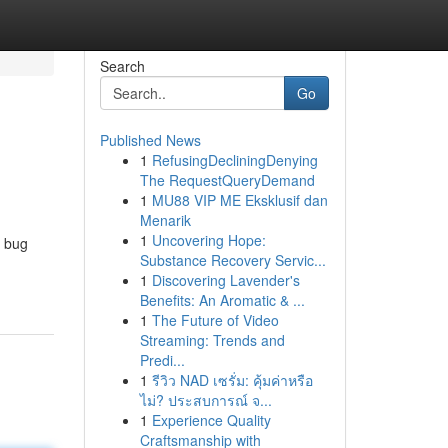
Search
Go
Published News
1
RefusingDecliningDenying
The RequestQueryDemand
1
MU88 VIP ME Eksklusif dan
Menarik
1
Uncovering Hope:
e bug
Substance Recovery Servic...
1
Discovering Lavender's
Benefits: An Aromatic & ...
1
The Future of Video
Streaming: Trends and
Predi...
1
รีวิว NAD เซรั่ม: คุ้มค่าหรือ
ไม่? ประสบการณ์ จ...
1
Experience Quality
Craftsmanship with