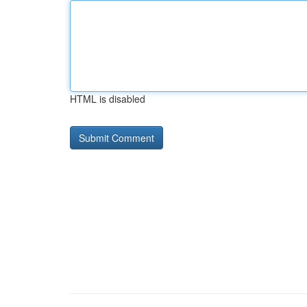
HTML is disabled