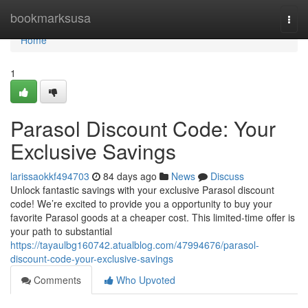
Home
bookmarksusa
Togg
navi
Home
1
Parasol Discount Code: Your
Exclusive Savings
larissaokkf494703
84 days ago
News
Discuss
Unlock fantastic savings with your exclusive Parasol discount
code! We’re excited to provide you a opportunity to buy your
favorite Parasol goods at a cheaper cost. This limited-time offer is
your path to substantial
https://tayaulbg160742.atualblog.com/47994676/parasol-
discount-code-your-exclusive-savings
Comments
Who Upvoted