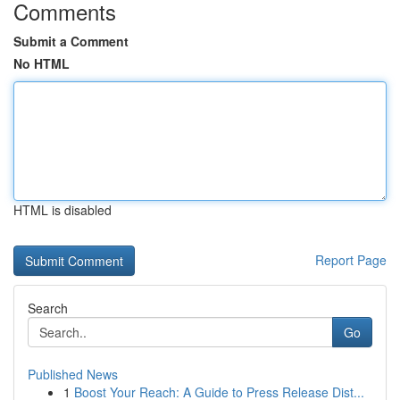
Comments
Submit a Comment
No HTML
HTML is disabled
Report Page
Search
Go
Published News
1
Boost Your Reach: A Guide to Press Release Dist...