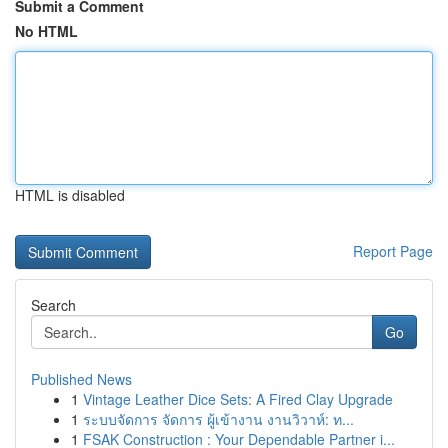
Submit a Comment
No HTML
HTML is disabled
Report Page
Search
Go
Published News
1
Vintage Leather Dice Sets: A Fired Clay Upgrade
1
ระบบจัดการ จัดการ ผู้เข้างาน งานวิวาห์: ท...
1
FSAK Construction : Your Dependable Partner i...