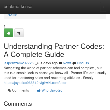
Home
bookmarksusa
Togg
navi
Home
1
Understanding Partner Codes:
A Complete Guide
jasperhzam297725
81 days ago
News
Discuss
Navigating the world of partner schemes can feel complex , but
this is a simple look to assist you know all . Partner IDs are usually
used for monitoring sales and rewarding affiliates . Simply
https://jayacixb966612.vigilwiki.com/user
Comments
Who Upvoted
Comments