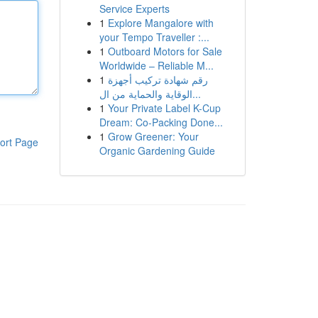
Service Experts
1
Explore Mangalore with
your Tempo Traveller :...
1
Outboard Motors for Sale
Worldwide – Reliable M...
1
رقم شهادة تركيب أجهزة
الوقاية والحماية من ال...
1
Your Private Label K-Cup
Dream: Co-Packing Done...
1
Grow Greener: Your
ort Page
Organic Gardening Guide