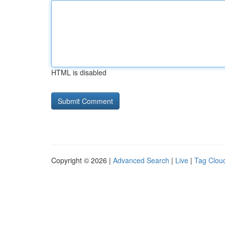
HTML is disabled
Copyright © 2026 |
Advanced Search
|
Live
|
Tag Clou