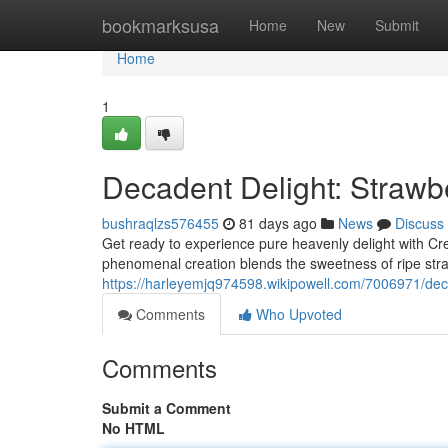
Home
bookmarksusa
Home
New
Submit
Home
1
Decadent Delight: Straw
bushraqlzs576455
81 days ago
News
Discuss
Get ready to experience pure heavenly delight with C
phenomenal creation blends the sweetness of ripe stra
https://harleyemjq974598.wikipowell.com/7006971/d
Comments
Who Upvoted
Comments
Submit a Comment
No HTML