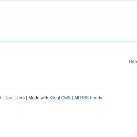
Rep
d
|
Top Users
| Made with
Kliqqi CMS
|
All RSS Feeds