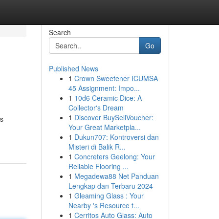
Search
Go
Published News
1
Crown Sweetener ICUMSA
45 Assignment: Impo...
1
10d6 Ceramic Dice: A
Collector's Dream
1
Discover BuySellVoucher:
is
Your Great Marketpla...
1
Dukun707: Kontroversi dan
Misteri di Balik R...
1
Concreters Geelong: Your
Reliable Flooring ...
1
Megadewa88 Net Panduan
Lengkap dan Terbaru 2024
1
Gleaming Glass : Your
Nearby 's Resource t...
1
Cerritos Auto Glass: Auto