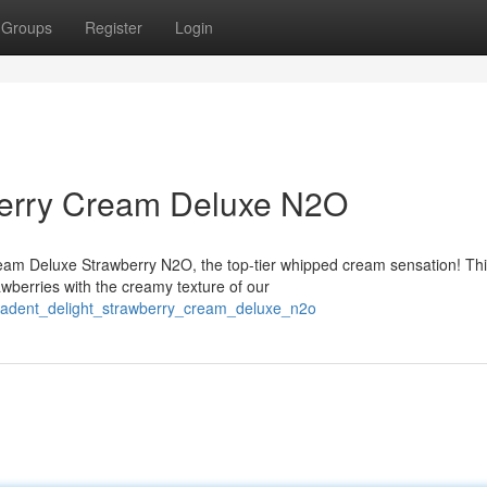
Groups
Register
Login
berry Cream Deluxe N2O
ream Deluxe Strawberry N2O, the top-tier whipped cream sensation! Th
wberries with the creamy texture of our
ecadent_delight_strawberry_cream_deluxe_n2o