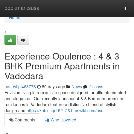
Home
bookmarksusa
Togg
navi
Home
1
Experience Opulence : 4 & 3
BHK Premium Apartments in
Vadodara
honeytjpi463778
80 days ago
News
Discuss
Envision living in a exquisite space designed for ultimate comfort
and elegance . Our recently launched 4 & 3 Bedroom premium
residences in Vadodara feature a distinctive blend of stylish
design and
https://kobishqr152126.bmswiki.com/user
Comments
Who Upvoted