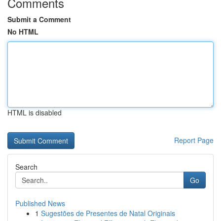
Comments
Submit a Comment
No HTML
HTML is disabled
Report Page
Search
Go
Published News
1
Sugestões de Presentes de Natal Originais