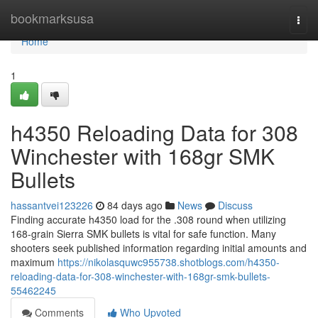
Home
bookmarksusa
Togg
navi
Home
1
h4350 Reloading Data for 308
Winchester with 168gr SMK
Bullets
hassantvei123226
84 days ago
News
Discuss
Finding accurate h4350 load for the .308 round when utilizing
168-grain Sierra SMK bullets is vital for safe function. Many
shooters seek published information regarding initial amounts and
maximum
https://nikolasquwc955738.shotblogs.com/h4350-
reloading-data-for-308-winchester-with-168gr-smk-bullets-
55462245
Comments
Who Upvoted