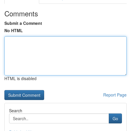
Comments
Submit a Comment
No HTML
HTML is disabled
Report Page
Search
Go