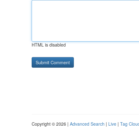
HTML is disabled
Copyright © 2026 |
Advanced Search
|
Live
|
Tag Clou