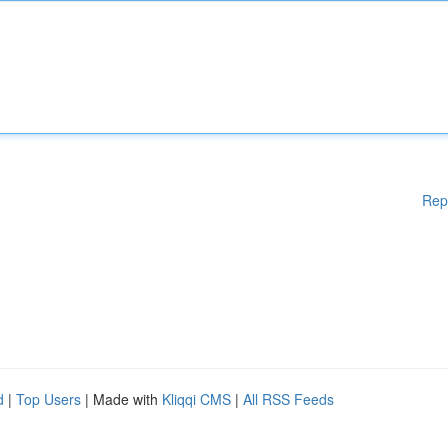
Rep
d
|
Top Users
| Made with
Kliqqi CMS
|
All RSS Feeds