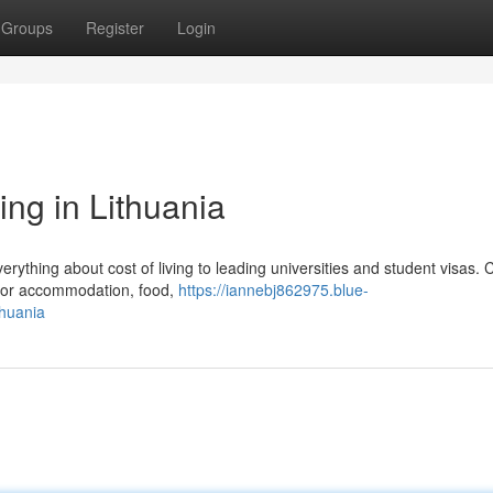
Groups
Register
Login
ing in Lithuania
rything about cost of living to leading universities and student visas. C
 for accommodation, food,
https://iannebj862975.blue-
thuania