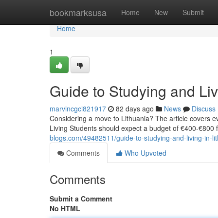
Home
bookmarksusa
Home
New
Submit
Home
1
Guide to Studying and Liv
marvincgci821917
82 days ago
News
Discuss
Considering a move to Lithuania? The article covers eve
Living Students should expect a budget of €400‑€800
blogs.com/49482511/guide-to-studying-and-living-in-li
Comments
Who Upvoted
Comments
Submit a Comment
No HTML