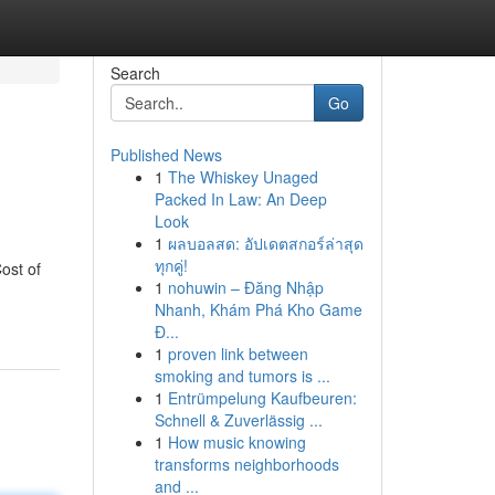
Search
Go
Published News
1
The Whiskey Unaged
Packed In Law: An Deep
Look
1
ผลบอลสด: อัปเดตสกอร์ล่าสุด
ทุกคู่!
ost of
1
nohuwin – Đăng Nhập
Nhanh, Khám Phá Kho Game
Đ...
1
proven link between
smoking and tumors is ...
1
Entrümpelung Kaufbeuren:
Schnell & Zuverlässig ...
1
How music knowing
transforms neighborhoods
and ...