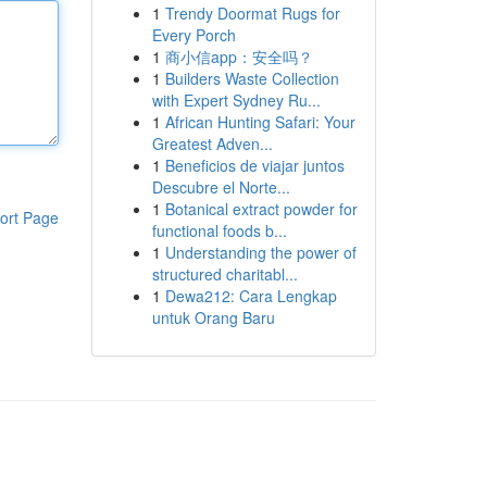
1
Trendy Doormat Rugs for
Every Porch
1
商小信app：安全吗？
1
Builders Waste Collection
with Expert Sydney Ru...
1
African Hunting Safari: Your
Greatest Adven...
1
Beneficios de viajar juntos
Descubre el Norte...
1
Botanical extract powder for
ort Page
functional foods b...
1
Understanding the power of
structured charitabl...
1
Dewa212: Cara Lengkap
untuk Orang Baru