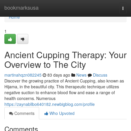
Home
bookmarksusa
Togg
navi
Home
1
Ancient Cupping Therapy: Your
Overview to The City
martinahqzn082245
83 days ago
News
Discuss
Discover the growing practice of Ancient Cupping, also known as
Hijama, in the beautiful city. This therapeutic technique utilizes
negative suction to enhance blood flow and ease a range of
health concerns. Numerous
https://zaynabllbo640182.newbigblog.com/profile
Comments
Who Upvoted
Comments