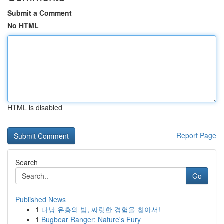
Submit a Comment
No HTML
HTML is disabled
Report Page
Search
Go
Published News
1
다낭 유흥의 밤, 짜릿한 경험을 찾아서!
1
Bugbear Ranger: Nature's Fury