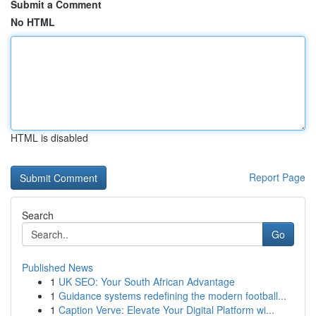
Submit a Comment
No HTML
HTML is disabled
Report Page
Search
Go
Published News
1
UK SEO: Your South African Advantage
1
Guidance systems redefining the modern football...
1
Caption Verve: Elevate Your Digital Platform wi...