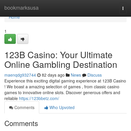
Home
bookmarksusa
Togg
navi
Home
1
123B Casino: Your Ultimate
Online Gambling Destination
maenqdg932744
82 days ago
News
Discuss
Experience this exciting digital gaming experience at 123B Casino
! We boast a amazing selection of games , from classic casino
games to innovative online slots. Discover generous offers and
reliable
https://123bbetz.com/
Comments
Who Upvoted
Comments