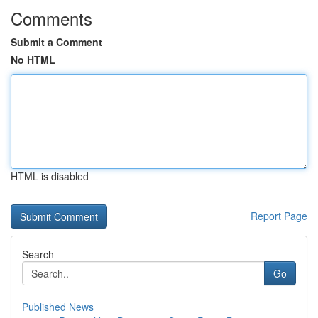
Comments
Submit a Comment
No HTML
HTML is disabled
Report Page
Search
Go
Published News