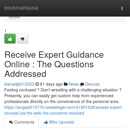
Home
bookmarksusa
Togg
navi
Home
1
Receive Expert Guidance
Online : The Questions
Addressed
kianadjjk512253
81 days ago
News
Discuss
Feeling confused ? Don't wrestling with a challenging situation ?
Presently, you can easily get custom help from experienced
professionals directly on the convenience of the personal area.
https://iangqsi013775.newsbloger.com/41851528/access-expert-
counsel-via-the-web-the-concerns-resolved
Comments
Who Upvoted