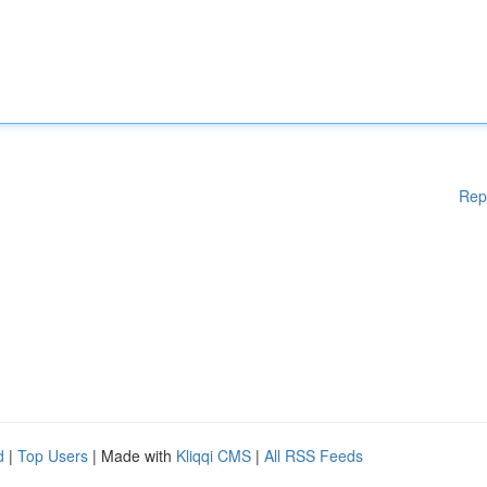
Rep
d
|
Top Users
| Made with
Kliqqi CMS
|
All RSS Feeds