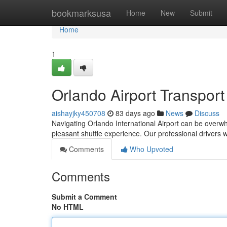
Home
bookmarksusa
Home
New
Submit
Home
1
Orlando Airport Transport
aishayjky450708
83 days ago
News
Discuss
Navigating Orlando International Airport can be overwhelm
pleasant shuttle experience. Our professional drivers w
Comments
Who Upvoted
Comments
Submit a Comment
No HTML