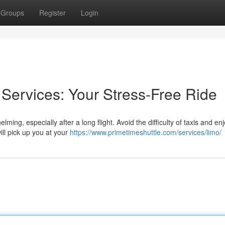
Groups
Register
Login
 Services: Your Stress-Free Ride
ing, especially after a long flight. Avoid the difficulty of taxis and en
ill pick up you at your
https://www.primetimeshuttle.com/services/limo/