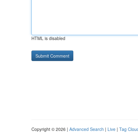
HTML is disabled
Copyright © 2026 |
Advanced Search
|
Live
|
Tag Clou