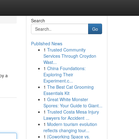
Search
Go
Published News
1
Trusted Community
Services Through Croydon
Wast...
1
China Foundations:
Exploring Their
joy a
Experiment.c...
1
The Best Cat Grooming
Essentials Kit
1
Great White Monster
Spores: Your Guide to Giant...
1
Trusted Costa Mesa Injury
Lawyers for Accident ...
1
Modern tourism evolution
reflects changing tour...
1
{Coworking Space vs.