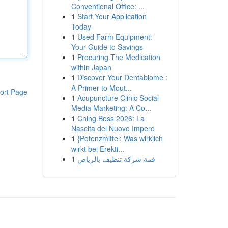
Conventional Office: ...
1
Start Your Application
Today
1
Used Farm Equipment:
Your Guide to Savings
1
Procuring The Medication
within Japan
1
Discover Your Dentabiome :
A Primer to Mout...
ort Page
1
Acupuncture Clinic Social
Media Marketing: A Co...
1
Ching Boss 2026: La
Nascita del Nuovo Impero
1
{Potenzmittel: Was wirklich
wirkt bei Erekti...
1
قمة شركة تنظيف بالرياض