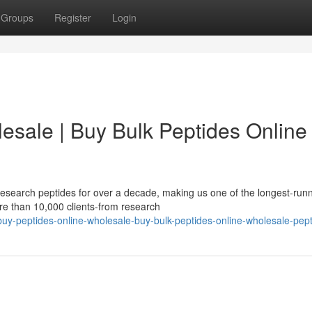
Groups
Register
Login
esale | Buy Bulk Peptides Online 
esearch peptides for over a decade, making us one of the longest-run
re than 10,000 clients-from research
-peptides-online-wholesale-buy-bulk-peptides-online-wholesale-pept