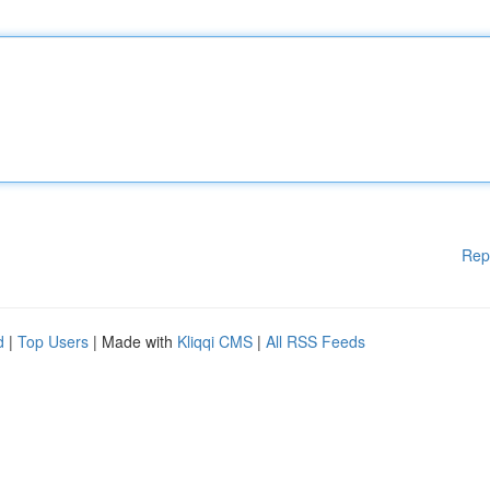
Rep
d
|
Top Users
| Made with
Kliqqi CMS
|
All RSS Feeds