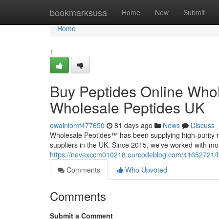
Home
bookmarksusa
Home
New
Submit
Home
1
Buy Peptides Online Whol
Wholesale Peptides UK
owainlomf477650
81 days ago
News
Discuss
Wholesale Peptides™ has been supplying high-purity r
suppliers in the UK. Since 2015, we've worked with mo
https://nevexccm010218.ourcodeblog.com/41652721/buy
Comments
Who Upvoted
Comments
Submit a Comment