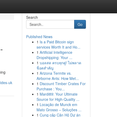
Search
Go
Published News
1
Is a Paid Bitcoin sign
-
services Worth It and Ho...
1
Artificial Intelligence
Dropshipping: Your ...
1
บอลสด ครบทุกคู่! ไม่พลาด
ช็อตสำคัญ
ning
1
Arizona Termite vs.
Airborne Ants: How Met...
ides-uk
1
Discount Timber Crates For
Purchase : You...
1
Mardi89: Your Ultimate
Source for High-Quality ...
1
Locação de Munck em
Mato Grosso – Soluções ...
1
Cung cấp Căn Hộ Dự án