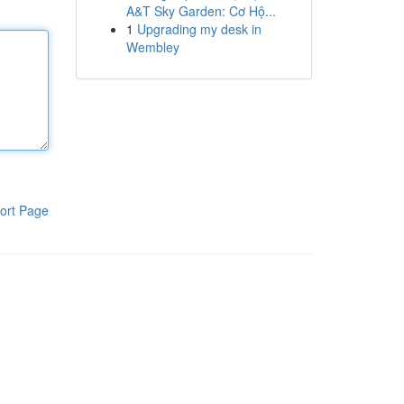
A&T Sky Garden: Cơ Hộ...
1
Upgrading my desk in
Wembley
ort Page