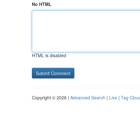
No HTML
HTML is disabled
Copyright © 2026 |
Advanced Search
|
Live
|
Tag Clou