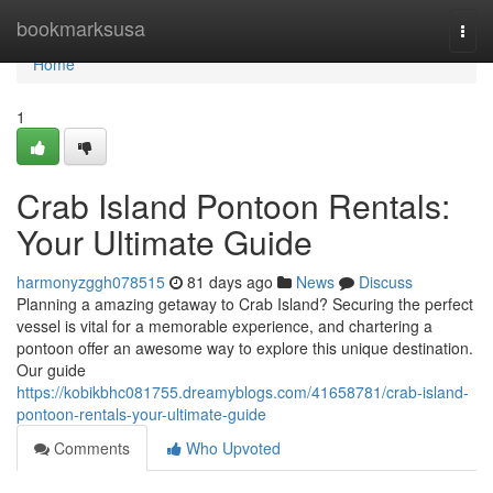
Home
bookmarksusa
Togg
navi
Home
1
Crab Island Pontoon Rentals:
Your Ultimate Guide
harmonyzggh078515
81 days ago
News
Discuss
Planning a amazing getaway to Crab Island? Securing the perfect
vessel is vital for a memorable experience, and chartering a
pontoon offer an awesome way to explore this unique destination.
Our guide
https://kobikbhc081755.dreamyblogs.com/41658781/crab-island-
pontoon-rentals-your-ultimate-guide
Comments
Who Upvoted