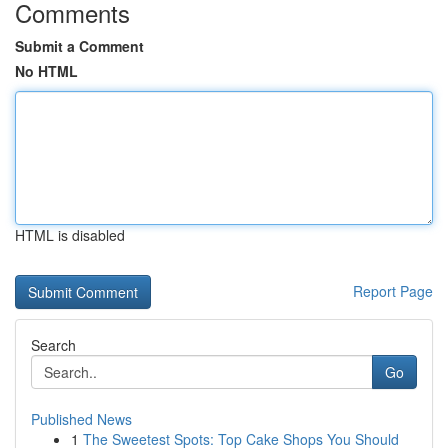
Comments
Submit a Comment
No HTML
HTML is disabled
Report Page
Search
Go
Published News
1
The Sweetest Spots: Top Cake Shops You Should