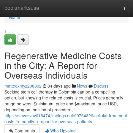
Home
bookmarksusa
Togg
navi
Home
1
Regenerative Medicine Costs
in the City: A Report for
Overseas Individuals
matteoxmyz298002
84 days ago
News
Discuss
Seeking stem cell therapy in Colombia can be a compelling
option, but knowing the related costs is crucial. Prices generally
range between $minimum_price and $maximum_price USD,
depending on the kind of procedure,
https://stevesvov018474.imblogs.net/90764826/cellular-treatment-
costs-in-the-city-a-report-for-overseas-patients
Comments
Who Upvoted