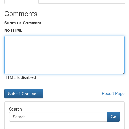
Comments
Submit a Comment
No HTML
HTML is disabled
Report Page
Search
Go