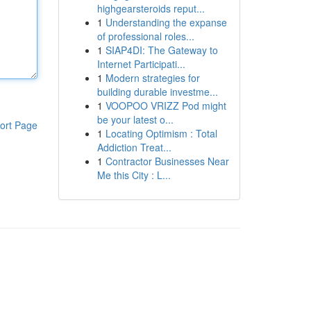
highgearsteroids reput...
1
Understanding the expanse
of professional roles...
1
SIAP4DI: The Gateway to
Internet Participati...
1
Modern strategies for
building durable investme...
1
VOOPOO VRIZZ Pod might
be your latest o...
ort Page
1
Locating Optimism : Total
Addiction Treat...
1
Contractor Businesses Near
Me this City : L...