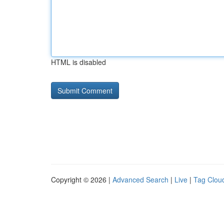
HTML is disabled
Copyright © 2026 |
Advanced Search
|
Live
|
Tag Clou