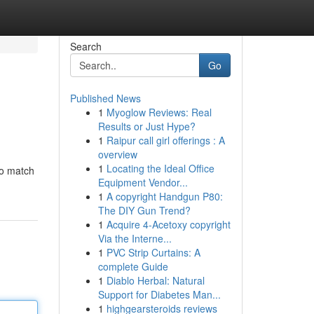
Search
Go
Published News
1
Myoglow Reviews: Real
Results or Just Hype?
1
Raipur call girl offerings : A
overview
1
Locating the Ideal Office
to match
Equipment Vendor...
1
A copyright Handgun P80:
The DIY Gun Trend?
1
Acquire 4-Acetoxy copyright
Via the Interne...
1
PVC Strip Curtains: A
complete Guide
1
Diablo Herbal: Natural
Support for Diabetes Man...
1
highgearsteroids reviews