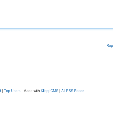
Rep
d
|
Top Users
| Made with
Kliqqi CMS
|
All RSS Feeds