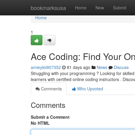
Home
bookmarksusa
Home
New
Submit
Home
1
Ace Coding: Find Your On
amieylei907352
81 days ago
News
Discuss
Struggling with your programming ? Looking for skille
learners with certified online coding instructors . Disc
Comments
Who Upvoted
Comments
Submit a Comment
No HTML