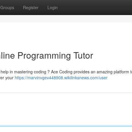
Groups
Register
Login
line Programming Tutor
d help in mastering coding ? Ace Coding provides an amazing platform 
over your
https://marvinvgev448908.wikilinksnews.com/user