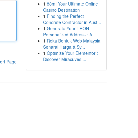
1
88m: Your Ultimate Online
Casino Destination
1
Finding the Perfect
Concrete Contractor in Aust...
1
Generate Your TRON
Personalized Address : A ...
1
Reka Bentuk Web Malaysia:
Senarai Harga & Sy...
1
Optimize Your Elementor :
Discover Miracuves ...
ort Page