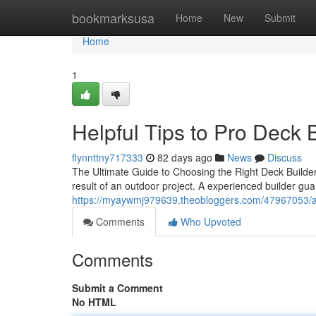
Home
bookmarksusa
Home
New
Submit
Home
1
Helpful Tips to Pro Deck 
flynnttny717333
82 days ago
News
Discuss
The Ultimate Guide to Choosing the Right Deck Builder
result of an outdoor project. A experienced builder gu
https://myaywmj979639.theobloggers.com/47967053/aff
Comments
Who Upvoted
Comments
Submit a Comment
No HTML