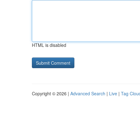
HTML is disabled
Copyright © 2026 |
Advanced Search
|
Live
|
Tag Clou