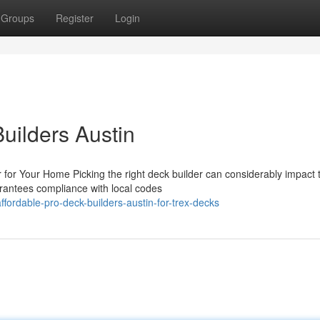
Groups
Register
Login
Builders Austin
 for Your Home Picking the right deck builder can considerably impact 
arantees compliance with local codes
ordable-pro-deck-builders-austin-for-trex-decks