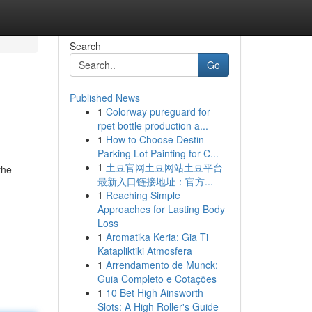
Search
Go
Published News
1
Colorway pureguard for
rpet bottle production a...
1
How to Choose Destin
Parking Lot Painting for C...
1
土豆官网土豆网站土豆平台
the
最新入口链接地址：官方...
1
Reaching Simple
Approaches for Lasting Body
Loss
1
Aromatika Keria: Gia Ti
Katapliktiki Atmosfera
1
Arrendamento de Munck:
Guia Completo e Cotações
1
10 Bet High Ainsworth
Slots: A High Roller's Guide