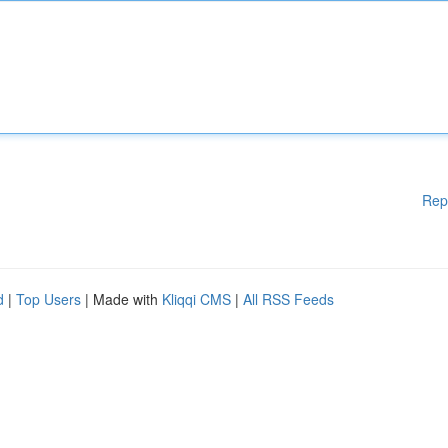
Rep
d
|
Top Users
| Made with
Kliqqi CMS
|
All RSS Feeds