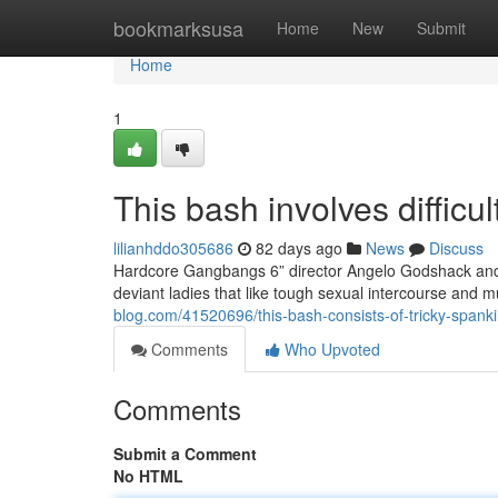
Home
bookmarksusa
Home
New
Submit
Home
1
This bash involves difficu
lilianhddo305686
82 days ago
News
Discuss
Hardcore Gangbangs 6” director Angelo Godshack and h
deviant ladies that like tough sexual intercourse and 
blog.com/41520696/this-bash-consists-of-tricky-spanki
Comments
Who Upvoted
Comments
Submit a Comment
No HTML