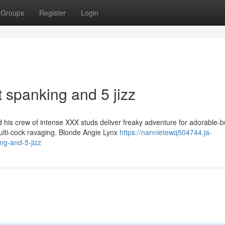
Groups
Register
Login
lt spanking and 5 jizz
is crew of intense XXX studs deliver freaky adventure for adorable-b
multi-cock ravaging. Blonde Angie Lynx
https://nannietewq504744.ja-
ng-and-5-jizz