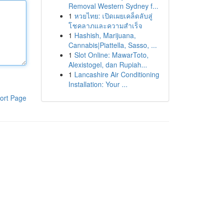
Removal Western Sydney f...
1
หวยไทย: เปิดเผยเคล็ดลับสู่
โชคลาภและความสำเร็จ
1
Hashish, Marijuana,
Cannabis|Piattella, Sasso, ...
1
Slot Online: MawarToto,
Alexistogel, dan Rupiah...
1
Lancashire Air Conditioning
Installation: Your ...
ort Page