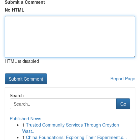
Submit a Comment
No HTML
HTML is disabled
Report Page
Search
Go
Published News
1
Trusted Community Services Through Croydon
Wast...
1
China Foundations: Exploring Their Experiment.c...