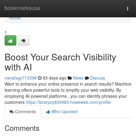
Home
bookmarksusa
Togg
navi
Home
1
Boost Your Search Visibility
with AI
nanafxgy713398
83 days ago
News
Discuss
Want to enhance your online presence in search results? Machine
learning offers powerful tools to amplify your web visibility. By
employing AI-powered platforms , you can identify phrases your
customers
https://lararpcy839983.howeweb.com/profile
Comments
Who Upvoted
Comments