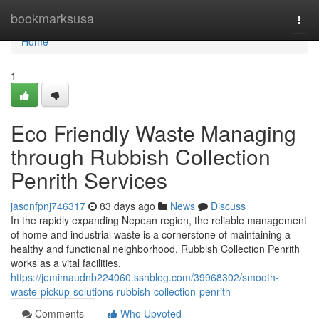
Home
bookmarksusa
Togg
navi
Home
1
Eco Friendly Waste Managing
through Rubbish Collection
Penrith Services
jasonfpnj746317
83 days ago
News
Discuss
In the rapidly expanding Nepean region, the reliable management
of home and industrial waste is a cornerstone of maintaining a
healthy and functional neighborhood. Rubbish Collection Penrith
works as a vital facilities,
https://jemimaudnb224060.ssnblog.com/39968302/smooth-
waste-pickup-solutions-rubbish-collection-penrith
Comments
Who Upvoted