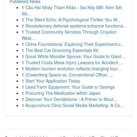
Published News
1
Cầu Hai Nháy Tham Khảo - Soi Kép MB: Xem Xét
Sâ...
1
The Silent Echo: A Psychological Thriller You W...
1
Revolutionary defense systems enhance functiona...
1
Trusted Community Services Through Croydon
Wast...
1
China Foundations: Exploring Their Experiment.c...
1
The Best Cat Grooming Essentials Kit
1
Great White Monster Spores: Your Guide to Giant...
1
Trusted Costa Mesa Injury Lawyers for Accident ...
1
Modern tourism evolution reflects changing tour...
1
{Coworking Space vs. Conventional Office: ...
1
Start Your Application Today
1
Used Farm Equipment: Your Guide to Savings
1
Procuring The Medication within Japan
1
Discover Your Dentabiome : A Primer to Mout...
1
Acupuncture Clinic Social Media Marketing: A Co...