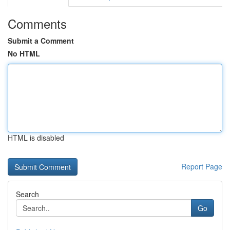
Comments
Submit a Comment
No HTML
HTML is disabled
Report Page
Search
Go