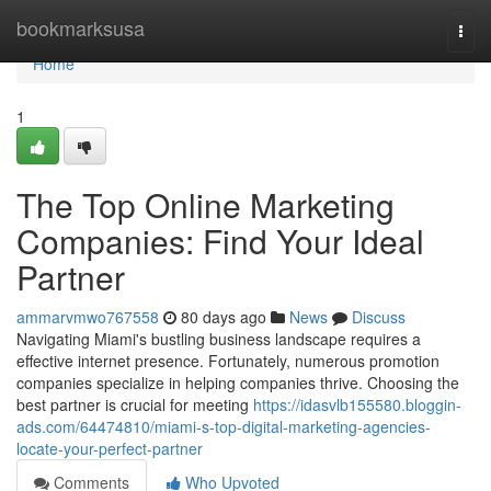
Home
bookmarksusa
Togg
navi
Home
1
The Top Online Marketing
Companies: Find Your Ideal
Partner
ammarvmwo767558
80 days ago
News
Discuss
Navigating Miami's bustling business landscape requires a
effective internet presence. Fortunately, numerous promotion
companies specialize in helping companies thrive. Choosing the
best partner is crucial for meeting
https://idasvlb155580.bloggin-
ads.com/64474810/miami-s-top-digital-marketing-agencies-
locate-your-perfect-partner
Comments
Who Upvoted