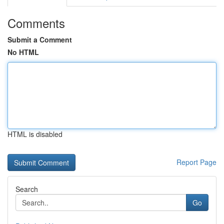
Comments
Submit a Comment
No HTML
HTML is disabled
Report Page
Search
Go