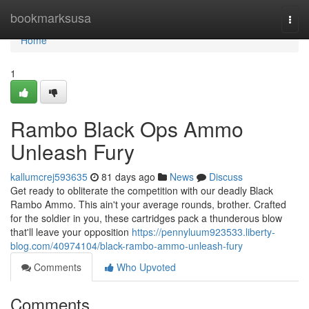
Home
bookmarksusa
Togg
navi
Home
1
Rambo Black Ops Ammo
Unleash Fury
kallumcrej593635
81 days ago
News
Discuss
Get ready to obliterate the competition with our deadly Black
Rambo Ammo. This ain't your average rounds, brother. Crafted
for the soldier in you, these cartridges pack a thunderous blow
that'll leave your opposition
https://pennyluum923533.liberty-
blog.com/40974104/black-rambo-ammo-unleash-fury
Comments
Who Upvoted
Comments