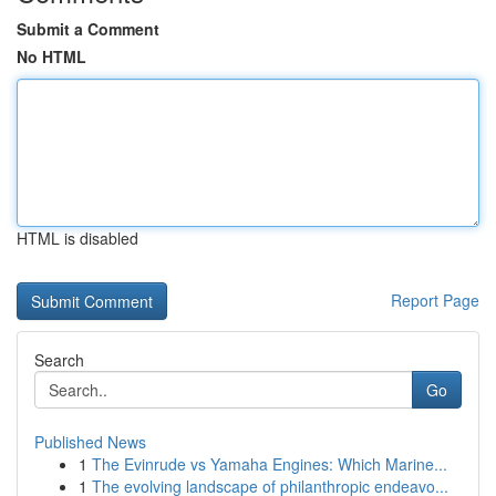
Submit a Comment
No HTML
HTML is disabled
Report Page
Search
Go
Published News
1
The Evinrude vs Yamaha Engines: Which Marine...
1
The evolving landscape of philanthropic endeavo...