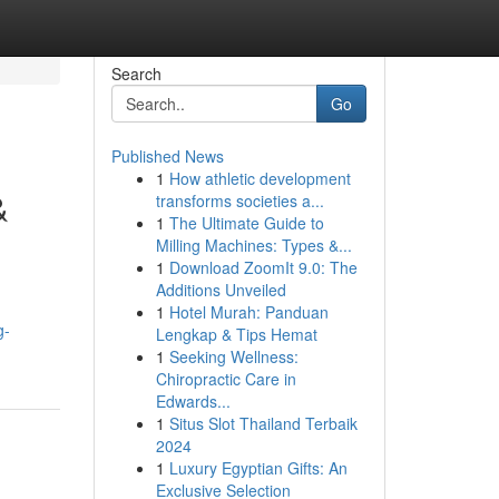
Search
Go
Published News
1
How athletic development
&
transforms societies a...
1
The Ultimate Guide to
Milling Machines: Types &...
1
Download ZoomIt 9.0: The
Additions Unveiled
1
Hotel Murah: Panduan
g-
Lengkap & Tips Hemat
1
Seeking Wellness:
Chiropractic Care in
Edwards...
1
Situs Slot Thailand Terbaik
2024
1
Luxury Egyptian Gifts: An
Exclusive Selection