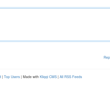
Rep
d
|
Top Users
| Made with
Kliqqi CMS
|
All RSS Feeds