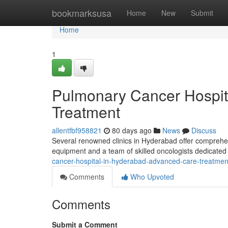
Home
bookmarksusa
Home
New
Submit
Home
1
Pulmonary Cancer Hospit
Treatment
allentfbf958821
80 days ago
News
Discuss
Several renowned clinics in Hyderabad offer comprehens
equipment and a team of skilled oncologists dedicated
cancer-hospital-in-hyderabad-advanced-care-treatmen
Comments
Who Upvoted
Comments
Submit a Comment