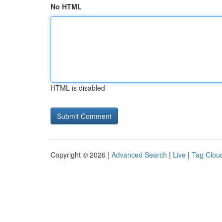
No HTML
HTML is disabled
Copyright © 2026 |
Advanced Search
|
Live
|
Tag Clou