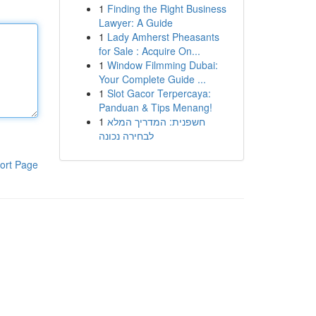
1
Finding the Right Business
Lawyer: A Guide
1
Lady Amherst Pheasants
for Sale : Acquire On...
1
Window Filmming Dubai:
Your Complete Guide ...
1
Slot Gacor Terpercaya:
Panduan & Tips Menang!
1
חשפנית: המדריך המלא
לבחירה נכונה
ort Page