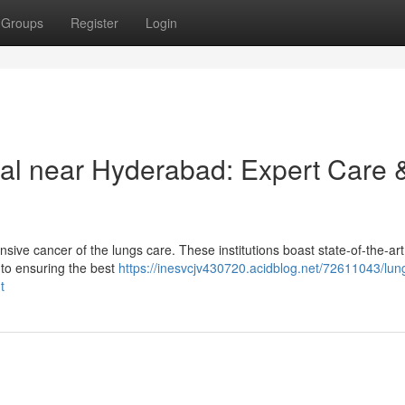
Groups
Register
Login
al near Hyderabad: Expert Care 
ive cancer of the lungs care. These institutions boast state-of-the-art
 to ensuring the best
https://inesvcjv430720.acidblog.net/72611043/lun
t