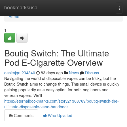
Home
bookmarksusa
Togg
navi
Home
1
Boutiq Switch: The Ultimate
Pod E-Cigarette Overview
qasimjqnt234340
83 days ago
News
Discuss
Navigating the world of disposable vapes can be tricky, but the
Boutiq Switch aims to change things. This small device is quickly
gaining popularity as a easy option for both beginners and
veteran vapers. We'll
https://eternalbookmarks.com/story21308769/boutiq-switch-the-
ultimate-disposable-vape-handbook
Comments
Who Upvoted