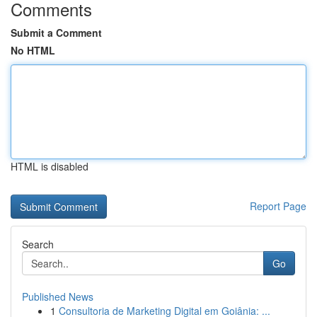
Comments
Submit a Comment
No HTML
HTML is disabled
Report Page
Search
Go
Published News
1
Consultoria de Marketing Digital em Goiânia: ...