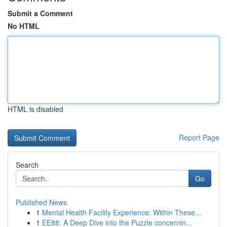
Submit a Comment
No HTML
HTML is disabled
Report Page
Search
Go
Published News
1
Mental Health Facility Experience: Within These...
1
EE88: A Deep Dive into the Puzzle concernin...