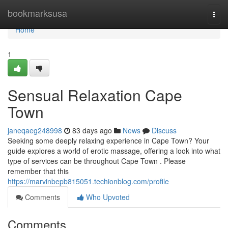
Home
bookmarksusa
Togg
navi
Home
1
Sensual Relaxation Cape
Town
janeqaeg248998
83 days ago
News
Discuss
Seeking some deeply relaxing experience in Cape Town? Your
guide explores a world of erotic massage, offering a look into what
type of services can be throughout Cape Town . Please
remember that this
https://marvinbepb815051.techionblog.com/profile
Comments
Who Upvoted
Comments