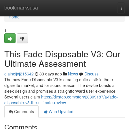
Home
bookmarksusa
Togg
navi
Home
1
This Fade Disposable V3: Our
Ultimate Assessment
elaineijyj215642
83 days ago
News
Discuss
The new Fade Disposable V3 is creating quite a stir in the e-
cigarette market, and for sound reason. The device boasts a
sleek design and promises a straightforward user experience.
Several users claim
https://dirstop.com/story28309187/a-fade-
disposable-v3-the-ultimate-review
Comments
Who Upvoted
Comments