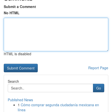
Submit a Comment
No HTML
HTML is disabled
Report Page
Search
Go
Published News
1
Cómo comprar segunda ciudadanía mexicana en
línea