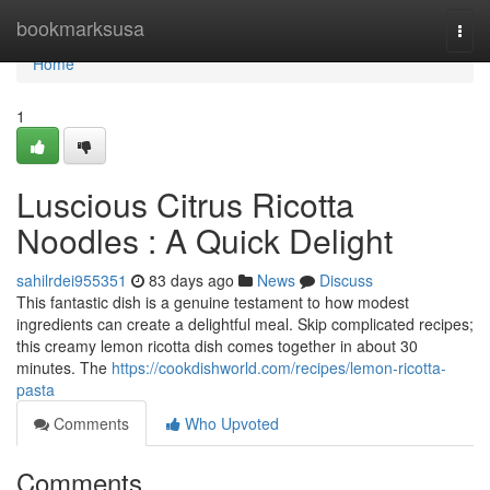
Home
bookmarksusa
Togg
navi
Home
1
Luscious Citrus Ricotta
Noodles : A Quick Delight
sahilrdei955351
83 days ago
News
Discuss
This fantastic dish is a genuine testament to how modest
ingredients can create a delightful meal. Skip complicated recipes;
this creamy lemon ricotta dish comes together in about 30
minutes. The
https://cookdishworld.com/recipes/lemon-ricotta-
pasta
Comments
Who Upvoted
Comments