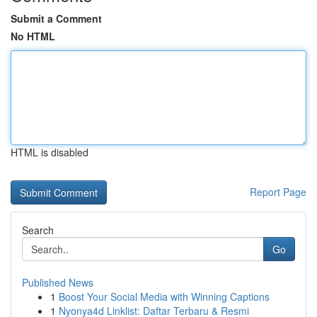
Submit a Comment
No HTML
HTML is disabled
Report Page
Search
Go
Published News
1
Boost Your Social Media with Winning Captions
1
Nyonya4d Linklist: Daftar Terbaru & Resmi