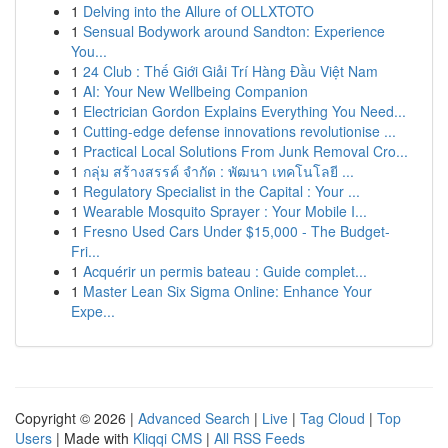
1
Delving into the Allure of OLLXTOTO
1
Sensual Bodywork around Sandton: Experience
You...
1
24 Club : Thế Giới Giải Trí Hàng Đầu Việt Nam
1
AI: Your New Wellbeing Companion
1
Electrician Gordon Explains Everything You Need...
1
Cutting-edge defense innovations revolutionise ...
1
Practical Local Solutions From Junk Removal Cro...
1
กลุ่ม สร้างสรรค์ จำกัด : พัฒนา เทคโนโลยี ...
1
Regulatory Specialist in the Capital : Your ...
1
Wearable Mosquito Sprayer : Your Mobile I...
1
Fresno Used Cars Under $15,000 - The Budget-
Fri...
1
Acquérir un permis bateau : Guide complet...
1
Master Lean Six Sigma Online: Enhance Your
Expe...
Copyright © 2026 |
Advanced Search
|
Live
|
Tag Cloud
|
Top
Users
| Made with
Kliqqi CMS
|
All RSS Feeds