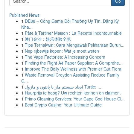
Go
Published News
1
DE88 – Cổng Game Đổi Thưởng Uy Tín, Đăng Ký
Nha...
1
Pâte à Tartiner Maison : La Recette Incontournable
1
澳门金沙：娱乐体验全览
1
Tips Ternakwin: Cara Mengawali Peliharaan Burun...
1
Nep rijbewijs kopen: Wat je moet weten
1
The Vape Factories: A Increasing Concern
1
Finding the Right A4 Paper Supplier: A Comprehe...
1
Improve The Belly Wellness with Premier Gut Flora
1
Waste Removal Croydon Assisting Reduce Family
C...
1
ایجاد سیستم مار با پایتون و ماژول Turtle: ...
1
Huurprijs te hoog? Uw rechten kennen en claimen.
1
Primo Cleaning Services: Your Cape Cod House Cl...
1
Best Crypto Casino: Your Ultimate Guide