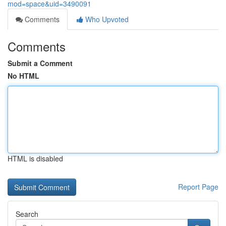
mod=space&uid=3490091
Comments
Who Upvoted
Comments
Submit a Comment
No HTML
HTML is disabled
Report Page
Search