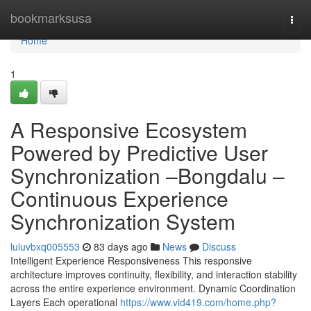
Home
bookmarksusa
Togg
navi
Home
1
A Responsive Ecosystem
Powered by Predictive User
Synchronization –Bongdalu –
Continuous Experience
Synchronization System
luluvbxq005553
83 days ago
News
Discuss
Intelligent Experience Responsiveness This responsive
architecture improves continuity, flexibility, and interaction stability
across the entire experience environment. Dynamic Coordination
Layers Each operational
https://www.vid419.com/home.php?