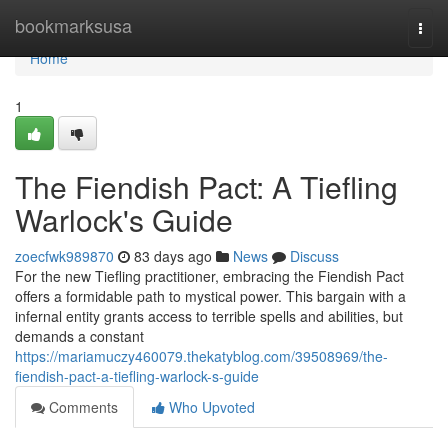
Home
bookmarksusa
Togg
navi
Home
1
The Fiendish Pact: A Tiefling
Warlock's Guide
zoecfwk989870
83 days ago
News
Discuss
For the new Tiefling practitioner, embracing the Fiendish Pact
offers a formidable path to mystical power. This bargain with a
infernal entity grants access to terrible spells and abilities, but
demands a constant
https://mariamuczy460079.thekatyblog.com/39508969/the-
fiendish-pact-a-tiefling-warlock-s-guide
Comments
Who Upvoted