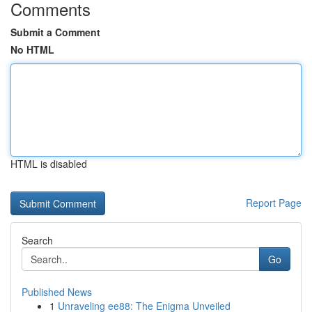
Comments
Submit a Comment
No HTML
HTML is disabled
Report Page
Search
Go
Published News
1
Unraveling ee88: The Enigma Unveiled