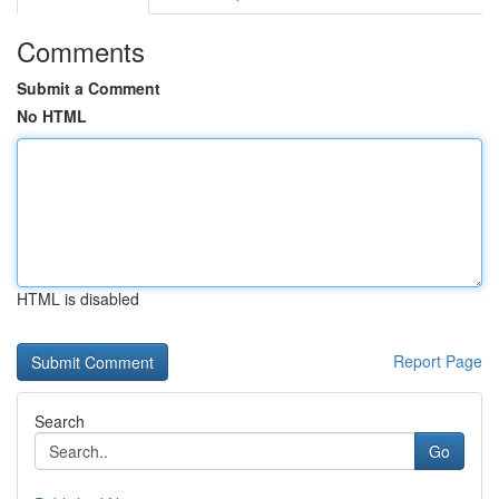
Comments
Submit a Comment
No HTML
HTML is disabled
Report Page
Search
Go