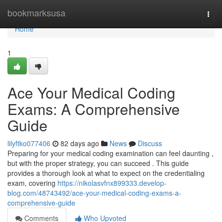
Home
bookmarksusa
Togg
navi
Home
1
Ace Your Medical Coding
Exams: A Comprehensive
Guide
lilyftko077406
82 days ago
News
Discuss
Preparing for your medical coding examination can feel daunting ,
but with the proper strategy, you can succeed . This guide
provides a thorough look at what to expect on the credentialing
exam, covering
https://nikolasvfnx899333.develop-
blog.com/48743492/ace-your-medical-coding-exams-a-
comprehensive-guide
Comments
Who Upvoted