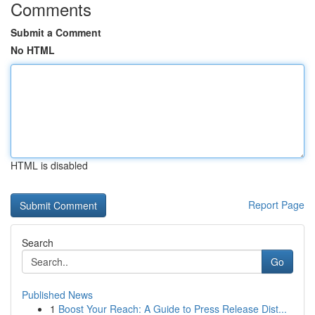
Comments
Submit a Comment
No HTML
HTML is disabled
Report Page
Search
Go
Published News
1
Boost Your Reach: A Guide to Press Release Dist...