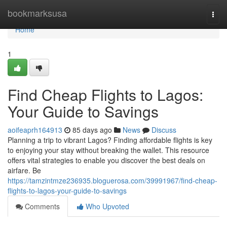
Home
bookmarksusa
Togg
navi
Home
1
Find Cheap Flights to Lagos:
Your Guide to Savings
aoifeaprh164913
85 days ago
News
Discuss
Planning a trip to vibrant Lagos? Finding affordable flights is key
to enjoying your stay without breaking the wallet. This resource
offers vital strategies to enable you discover the best deals on
airfare. Be
https://tamzintmze236935.bloguerosa.com/39991967/find-cheap-
flights-to-lagos-your-guide-to-savings
Comments
Who Upvoted