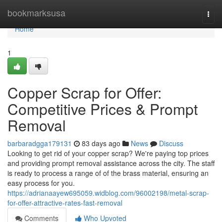
Home
bookmarksusa
Togg
navi
Home
1
Copper Scrap for Offer:
Competitive Prices & Prompt
Removal
barbaradgga179131
83 days ago
News
Discuss
Looking to get rid of your copper scrap? We're paying top prices
and providing prompt removal assistance across the city. The staff
is ready to process a range of of the brass material, ensuring an
easy process for you.
https://adrianaayew695059.widblog.com/96002198/metal-scrap-
for-offer-attractive-rates-fast-removal
Comments
Who Upvoted