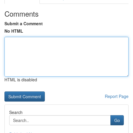
Comments
Submit a Comment
No HTML
HTML is disabled
Report Page
Search
Go