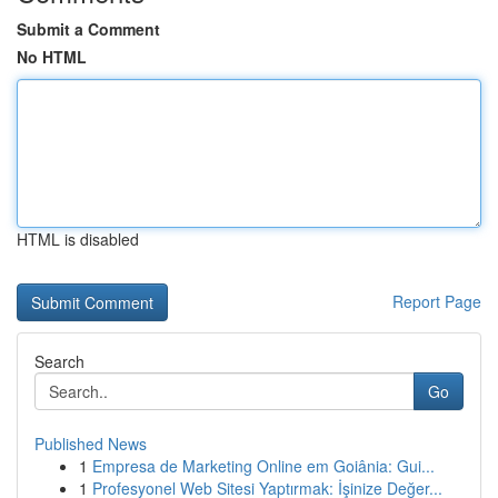
Submit a Comment
No HTML
HTML is disabled
Report Page
Search
Go
Published News
1
Empresa de Marketing Online em Goiânia: Gui...
1
Profesyonel Web Sitesi Yaptırmak: İşinize Değer...