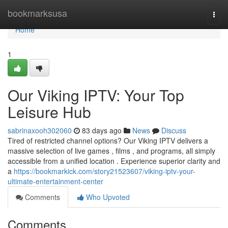
Home
bookmarksusa
Togg
navi
Home
1
Our Viking IPTV: Your Top
Leisure Hub
sabrinaxooh302060
83 days ago
News
Discuss
Tired of restricted channel options? Our Viking IPTV delivers a
massive selection of live games , films , and programs, all simply
accessible from a unified location . Experience superior clarity and
a
https://bookmarkick.com/story21523607/viking-iptv-your-
ultimate-entertainment-center
Comments
Who Upvoted
Comments