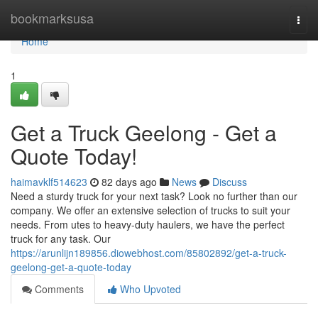
Home
bookmarksusa
Togg
navi
Home
1
Get a Truck Geelong - Get a
Quote Today!
haimavklf514623
82 days ago
News
Discuss
Need a sturdy truck for your next task? Look no further than our
company. We offer an extensive selection of trucks to suit your
needs. From utes to heavy-duty haulers, we have the perfect
truck for any task. Our
https://arunlijn189856.diowebhost.com/85802892/get-a-truck-
geelong-get-a-quote-today
Comments
Who Upvoted