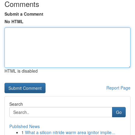
Comments
Submit a Comment
No HTML
HTML is disabled
Report Page
Search
Go
Published News
1
What a silicon nitride warm area ignitor implie...