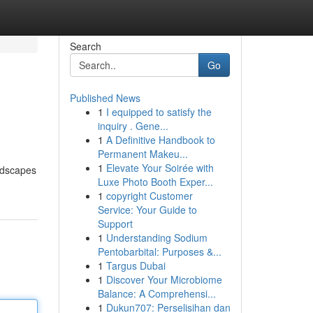
Search
Go
Published News
1
I equipped to satisfy the
inquiry . Gene...
1
A Definitive Handbook to
Permanent Makeu...
1
Elevate Your Soirée with
andscapes
Luxe Photo Booth Exper...
1
copyright Customer
Service: Your Guide to
Support
1
Understanding Sodium
Pentobarbital: Purposes &...
1
Targus Dubai
1
Discover Your Microbiome
Balance: A Comprehensi...
1
Dukun707: Perselisihan dan