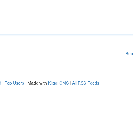
Rep
d
|
Top Users
| Made with
Kliqqi CMS
|
All RSS Feeds