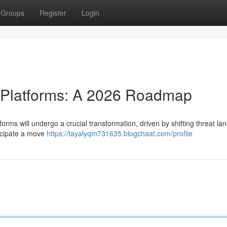
Groups
Register
Login
e Platforms: A 2026 Roadmap
orms will undergo a crucial transformation, driven by shifting threat l
ticipate a move
https://tayalyqm731635.blogchaat.com/profile