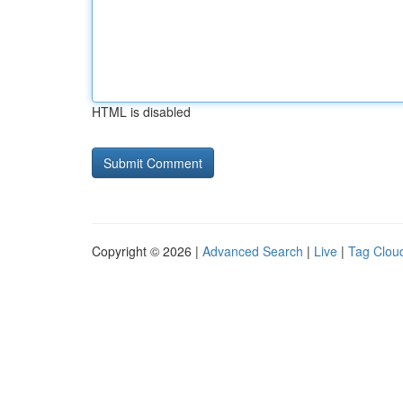
HTML is disabled
Copyright © 2026 |
Advanced Search
|
Live
|
Tag Clou