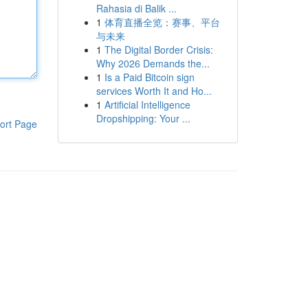
Rahasia di Balik ...
1
体育直播全览：赛事、平台
与未来
1
The Digital Border Crisis:
Why 2026 Demands the...
1
Is a Paid Bitcoin sign
services Worth It and Ho...
1
Artificial Intelligence
Dropshipping: Your ...
ort Page