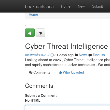
Home
bookmarksusa
Home
New
Submit
Home
1
Cyber Threat Intelligenc
oisiwrmf804262
81 days ago
News
Discuss
Looking ahead to 2026 , Cyber Threat Intelligence platf
and rapidly sophisticated attacker techniques . We an
Comments
Who Upvoted
Comments
Submit a Comment
No HTML