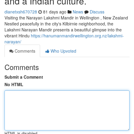
and a Indian culture.
dianetxsh670728
81 days ago
News
Discuss
Visiting the Narayan Lakshmi Mandir in Wellington , New Zealand
Nestled peacefully in the city's Kilbirnie neighborhood, the
Lakshmi Narayan Mandir presents a beautiful glimpse into the
vibrant Hindu
https://hanumanmandirwellington.org.nz/lakshmi-
narayan/
Comments
Who Upvoted
Comments
Submit a Comment
No HTML
HTML is disabled