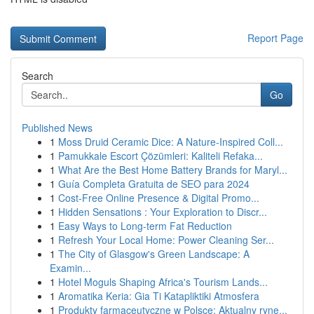
Report Page
Search
Go
Published News
1
Moss Druid Ceramic Dice: A Nature-Inspired Coll...
1
Pamukkale Escort Çözümleri: Kaliteli Refaka...
1
What Are the Best Home Battery Brands for Maryl...
1
Guía Completa Gratuita de SEO para 2024
1
Cost-Free Online Presence & Digital Promo...
1
Hidden Sensations : Your Exploration to Discr...
1
Easy Ways to Long-term Fat Reduction
1
Refresh Your Local Home: Power Cleaning Ser...
1
The City of Glasgow's Green Landscape: A
Examin...
1
Hotel Moguls Shaping Africa's Tourism Lands...
1
Aromatika Keria: Gia Ti Katapliktiki Atmosfera
1
Produkty farmaceutyczne w Polsce: Aktualny ryne...