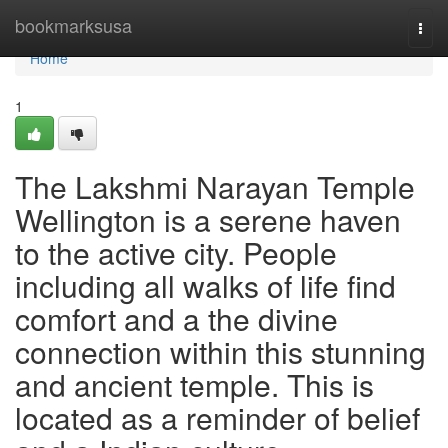
Home
bookmarksusa
Togg
navi
Home
1
The Lakshmi Narayan Temple
Wellington is a serene haven
to the active city. People
including all walks of life find
comfort and a the divine
connection within this stunning
and ancient temple. This is
located as a reminder of belief