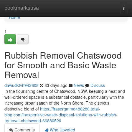
Home
bookmarksusa
Togg
navi
Home
1
Rubbish Removal Chatswood
for Smooth and Basic Waste
Removal
dawudktvh942608
83 days ago
News
Discuss
In the flourishing centre of Chatswood, NSW, keeping a neat and
well-ordered space is a substantial obstacle, particularly with the
increasing urbanisation of the North Shore. The district's
distinctive blend of
https://frasergmmd488280.total-
blog.com/inexpensive-waste-disposal-solutions-with-rubbish-
removal-chatswood-66880529
Comments
Who Upvoted