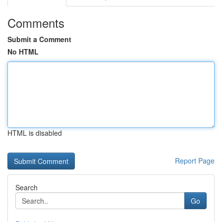
Comments
Submit a Comment
No HTML
HTML is disabled
Report Page
Search
Go