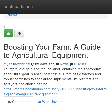
Home
bookmarksusa
Togg
navi
Home
1
Boosting Your Farm: A Guide
to Agricultural Equipment
myahlmo399153
83 days ago
News
Discuss
To improve output and reduce labor, obtaining the appropriate
agricultural gear is absolutely crucial. From basic tractors and
robust combines to specialized implements like planters and
sprayers, the choice can be
https://eternalbookmarks.com/story21305839/boosting-your-farm-
a-guide-to-agricultural-equipment
Comments
Who Upvoted