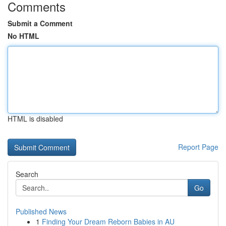
Comments
Submit a Comment
No HTML
HTML is disabled
Report Page
Search
Go
Published News
1
Finding Your Dream Reborn Babies in AU