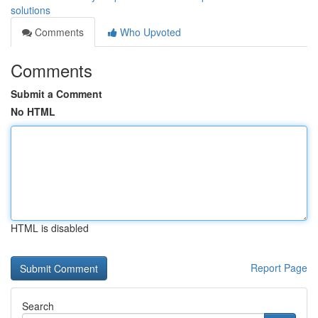
solutions
Comments
Who Upvoted
Comments
Submit a Comment
No HTML
HTML is disabled
Report Page
Search