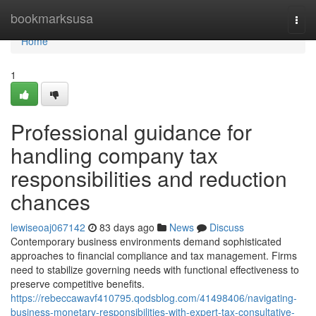
Home
bookmarksusa
Togg
navi
Home
1
Professional guidance for
handling company tax
responsibilities and reduction
chances
lewiseoaj067142
83 days ago
News
Discuss
Contemporary business environments demand sophisticated
approaches to financial compliance and tax management. Firms
need to stabilize governing needs with functional effectiveness to
preserve competitive benefits.
https://rebeccawavf410795.qodsblog.com/41498406/navigating-
business-monetary-responsibilities-with-expert-tax-consultative-