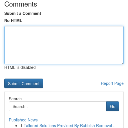
Comments
Submit a Comment
No HTML
HTML is disabled
Report Page
Search
Go
Published News
1
Tailored Solutions Provided By Rubbish Removal ...