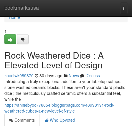
Home
bookmarksusa
Togg
navi
Home
1
Rock Weathered Dice : A
Elevated Level of Design
zoecfwk989870
80 days ago
News
Discuss
Introducing a truly exceptional addition to your tabletop setups:
stone washed ceramic blocks. These aren't your standard plastic
dice ; the meticulously crafted ceramic offers a substantial feel,
while the
https://anniebyoc776054.bloggerbags.com/46998191/rock-
weathered-cubes-a-new-level-of-style
Comments
Who Upvoted