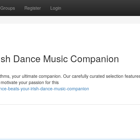
Groups
Register
Login
Irish Dance Music Companion
ythms, your ultimate companion. Our carefully curated selection feature
motivate your passion for this
ance-beats-your-irish-dance-music-companion