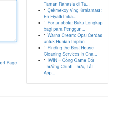
Taman Rahasia di Ta...
1
Çekmeköy Vinç Kiralaması :
En Fiyatlı İmka...
1
Fortunabola: Buku Lengkap
bagi para Penggun...
1
Warna Cream: Opsi Cerdas
untuk Hunian Impian
1
Finding the Best House
Cleaning Services in Cha...
1
IWIN – Cổng Game Đổi
ort Page
Thưởng Chính Thức, Tải
App...