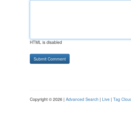
HTML is disabled
Copyright © 2026 |
Advanced Search
|
Live
|
Tag Clou