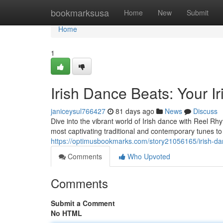
Home
bookmarksusa
Home
New
Submit
Home
1
Irish Dance Beats: Your 
janiceysul766427
81 days ago
News
Discuss
Dive into the vibrant world of Irish dance with Reel Rh
most captivating traditional and contemporary tunes to 
https://optimusbookmarks.com/story21056165/irish-d
Comments
Who Upvoted
Comments
Submit a Comment
No HTML