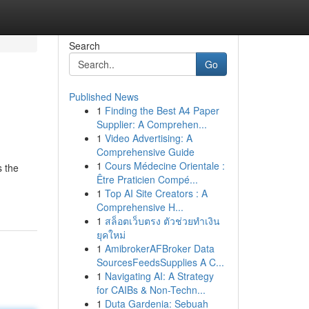
Search
Go
Published News
1
Finding the Best A4 Paper
Supplier: A Comprehen...
1
Video Advertising: A
Comprehensive Guide
1
Cours Médecine Orientale :
s the
Être Praticien Compé...
1
Top AI Site Creators : A
Comprehensive H...
1
สล็อตเว็บตรง ตัวช่วยทำเงิน
ยุคใหม่
1
AmibrokerAFBroker Data
SourcesFeedsSupplies A C...
1
Navigating AI: A Strategy
for CAIBs & Non-Techn...
1
Duta Gardenia: Sebuah