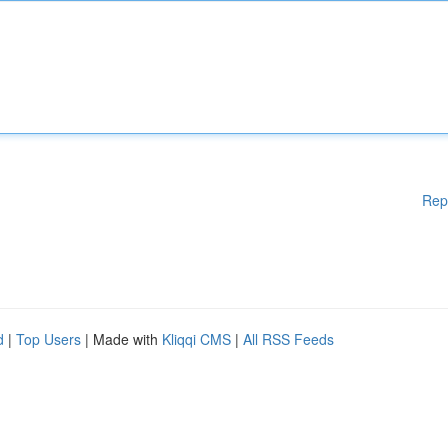
Rep
d
|
Top Users
| Made with
Kliqqi CMS
|
All RSS Feeds