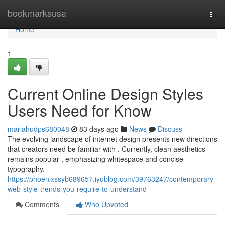
Home
bookmarksusa
Togg
navi
Home
1
Current Online Design Styles
Users Need for Know
mariahudps680048
83 days ago
News
Discuss
The evolving landscape of internet design presents new directions
that creators need be familiar with . Currently, clean aesthetics
remains popular , emphasizing whitespace and concise
typography.
https://phoenixssyb689657.iyublog.com/39763247/contemporary-
web-style-trends-you-require-to-understand
Comments
Who Upvoted