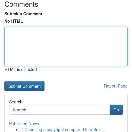
Comments
Submit a Comment
No HTML
HTML is disabled
Report Page
Search
Go
Published News
1
Choosing a copyright compared to a Sole ...