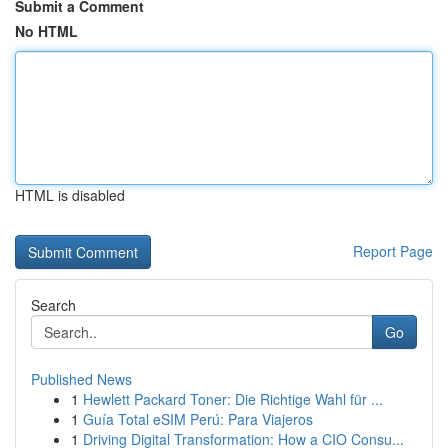
Submit a Comment
No HTML
HTML is disabled
Report Page
Search
Go
Published News
1
Hewlett Packard Toner: Die Richtige Wahl für ...
1
Guía Total eSIM Perú: Para Viajeros
1
Driving Digital Transformation: How a CIO Consu...