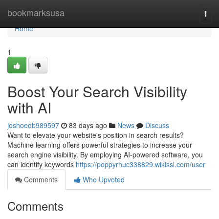
Home
bookmarksusa
Togg
navi
Home
1
Boost Your Search Visibility
with AI
joshoedb989597
83 days ago
News
Discuss
Want to elevate your website's position in search results?
Machine learning offers powerful strategies to increase your
search engine visibility. By employing AI-powered software, you
can identify keywords
https://poppyrhuc338829.wikissl.com/user
Comments
Who Upvoted
Comments