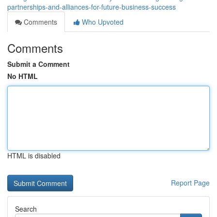
partnerships-and-alliances-for-future-business-success
Comments
Who Upvoted
Comments
Submit a Comment
No HTML
HTML is disabled
Report Page
Search