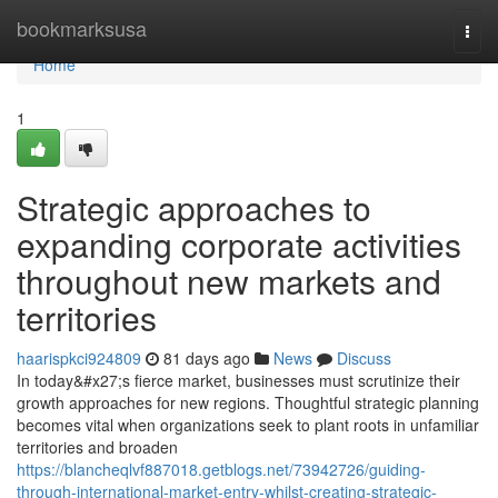
Home
bookmarksusa
Togg
navi
Home
1
Strategic approaches to
expanding corporate activities
throughout new markets and
territories
haarispkci924809
81 days ago
News
Discuss
In today&#x27;s fierce market, businesses must scrutinize their
growth approaches for new regions. Thoughtful strategic planning
becomes vital when organizations seek to plant roots in unfamiliar
territories and broaden
https://blancheqlvf887018.getblogs.net/73942726/guiding-
through-international-market-entry-whilst-creating-strategic-