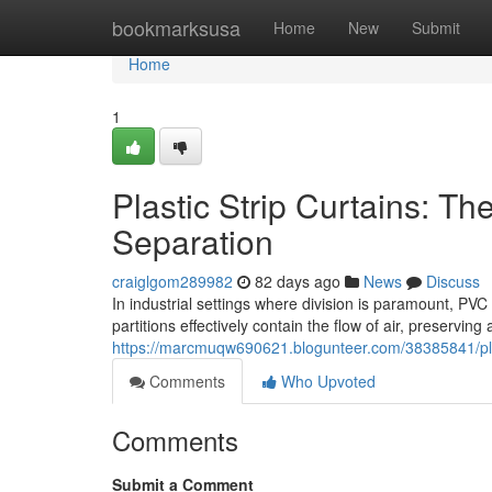
Home
bookmarksusa
Home
New
Submit
Home
1
Plastic Strip Curtains: The
Separation
craiglgom289982
82 days ago
News
Discuss
In industrial settings where division is paramount, PVC
partitions effectively contain the flow of air, preserving
https://marcmuqw690621.blogunteer.com/38385841/plastic
Comments
Who Upvoted
Comments
Submit a Comment