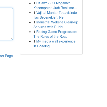
1
Rajawd777 Livegame:
Kesempatan Judi Realtime...
1
Vajinal Mantar Tedavisinde
İlaç Seçenekleri: Ne...
1
Industrial Website Clean-up
Services with Rubbi...
1
Racing Game Progression:
The Rules of the Road
1
My media wall experience
in Reading
ort Page