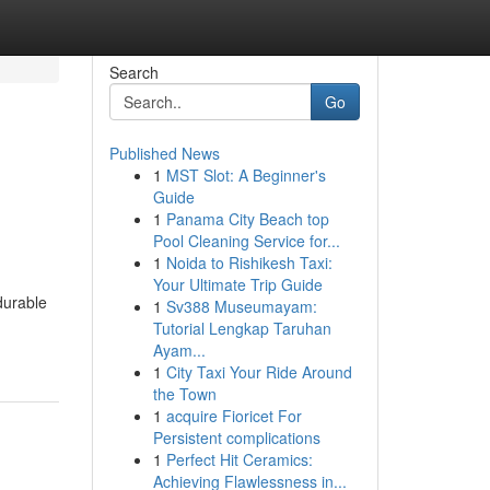
Search
Go
Published News
1
MST Slot: A Beginner's
Guide
1
Panama City Beach top
Pool Cleaning Service for...
1
Noida to Rishikesh Taxi:
Your Ultimate Trip Guide
durable
1
Sv388 Museumayam:
Tutorial Lengkap Taruhan
Ayam...
1
City Taxi Your Ride Around
the Town
1
acquire Fioricet For
Persistent complications
1
Perfect Hit Ceramics:
Achieving Flawlessness in...