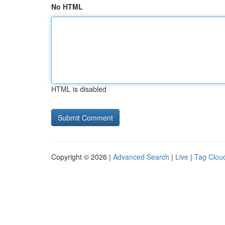
No HTML
HTML is disabled
Copyright © 2026 |
Advanced Search
|
Live
|
Tag Clou