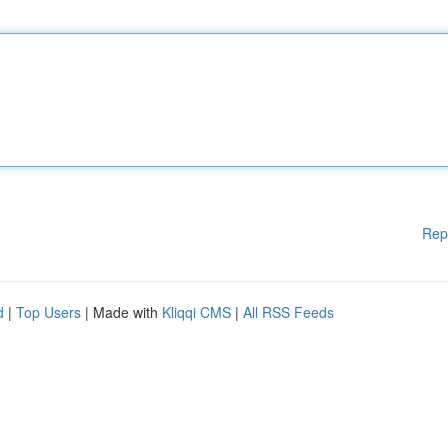
Rep
d
|
Top Users
| Made with
Kliqqi CMS
|
All RSS Feeds