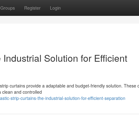
Groups
Register
Login
 Industrial Solution for Efficient
 strip curtains provide a adaptable and budget-friendly solution. These 
 a clean and controlled
-strip-curtains-the-industrial-solution-for-efficient-separation