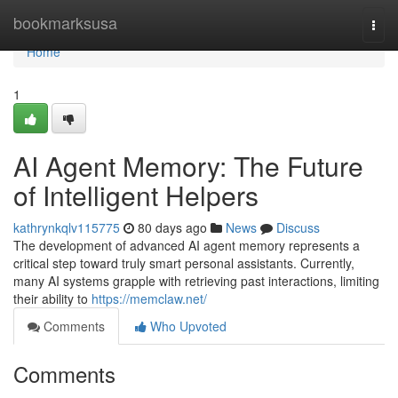
Home
bookmarksusa
Togg
navi
Home
1
AI Agent Memory: The Future
of Intelligent Helpers
kathrynkqlv115775
80 days ago
News
Discuss
The development of advanced AI agent memory represents a
critical step toward truly smart personal assistants. Currently,
many AI systems grapple with retrieving past interactions, limiting
their ability to
https://memclaw.net/
Comments
Who Upvoted
Comments