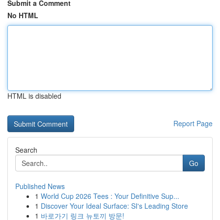
Submit a Comment
No HTML
HTML is disabled
Report Page
Search
Go
Published News
1
World Cup 2026 Tees : Your Definitive Sup...
1
Discover Your Ideal Surface: SI's Leading Store
1
바로가기 링크 뉴토끼 방문!