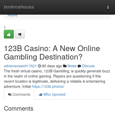
Home
bookmarksusa
Togg
navi
Home
1
123B Casino: A New Online
Gambling Destination?
adrianaoawx817621
85 days ago
News
Discuss
The fresh virtual casino, 123B Gambling, is quickly generate buzz
in the realm of online gaming. Players are questioning if this
recent location is legitimate, delivering a reliable & entertaining
adventure. Initial
https://123b.photos/
Comments
Who Upvoted
Comments