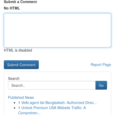
Submit a Comment
No HTML
HTML is disabled
Report Page
Search
Go
Published News
1
Velki agent list Bangladesh: Authorized Direc...
1
Unlock Premium USA Website Traffic: A
Comprehen...